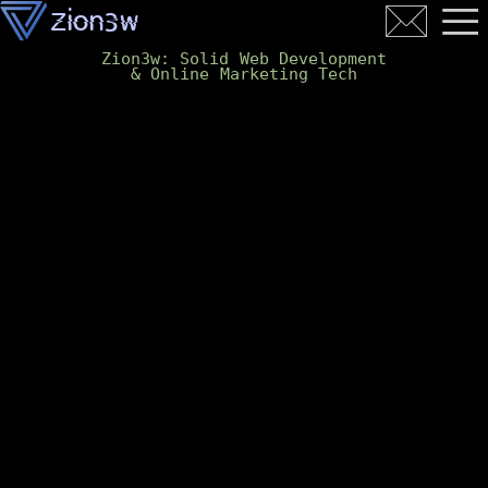
Zion3w: Solid Web Development
& Online Marketing Tech