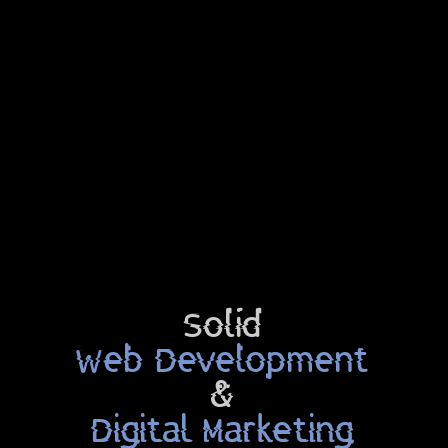
Solid
Web Development
&
Digital Marketing