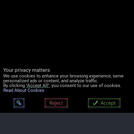
Your privacy matters
We use cookies to enhance your browsing experience, serve
personalized ads or content, and analyze traffic.
By clicking
"Accept All"
, you consent to our use of cookies.
Read About Cookies
Mozilla/5.0 (Linux; Android 14; Pixel 8) AppleWebKit/537.36 (KHTML, like Gecko)
Chrome/131
Reject
Accept
|
Hosting, Maintenance & Support